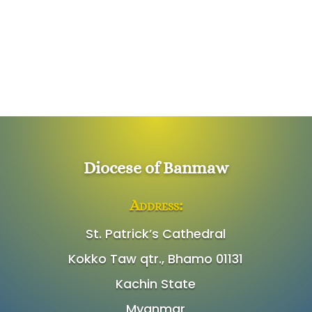
Diocese of Banmaw
Address:
St. Patrick’s Cathedral
Kokko Taw qtr., Bhamo 01131
Kachin State
Myanmar