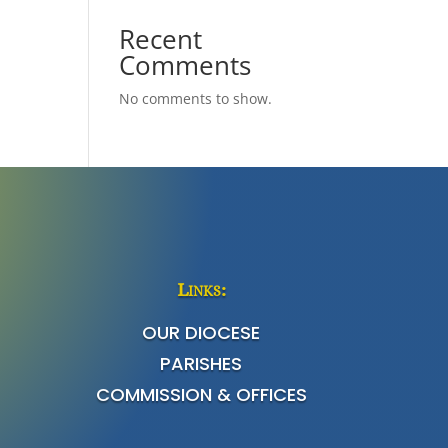
Recent
Comments
No comments to show.
Links:
OUR DIOCESE
PARISHES
COMMISSION & OFFICES