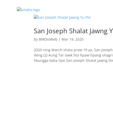
San Joseph Shalat Jawng Y
by
BMDioWeb
|
Mar 19, 2020
2020 ning March shata praw 19 ya, San Josep
deng (2) Aung Tar lawk hta hpaw hpang shagrin
hkungga kaba hpe San Joseph Shalat Jawng Dire