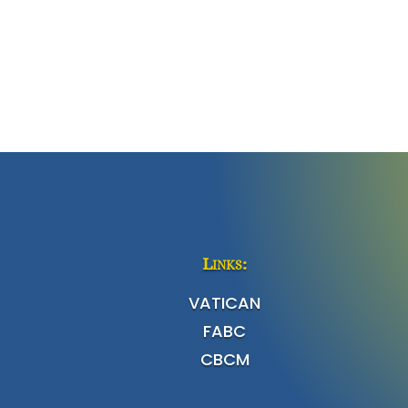
Links:
VATICAN
FABC
CBCM