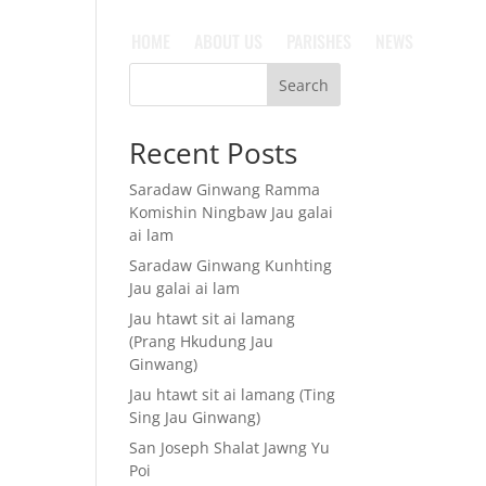
HOME
ABOUT US
PARISHES
NEWS
Search
Recent Posts
Saradaw Ginwang Ramma
Komishin Ningbaw Jau galai
ai lam
Saradaw Ginwang Kunhting
Jau galai ai lam
Jau htawt sit ai lamang
(Prang Hkudung Jau
Ginwang)
Jau htawt sit ai lamang (Ting
Sing Jau Ginwang)
San Joseph Shalat Jawng Yu
Poi