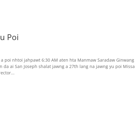
u Poi
h a poi nhtoi jahpawt 6:30 AM aten hta Manmaw Saradaw Ginwang
 da ai San Joseph shalat jawng a 27th lang na jawng yu poi Missa
ctor...