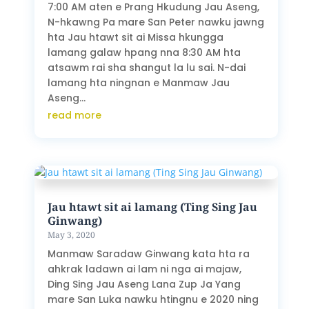
7:00 AM aten e Prang Hkudung Jau Aseng,
N-hkawng Pa mare San Peter nawku jawng
hta Jau htawt sit ai Missa hkungga
lamang galaw hpang nna 8:30 AM hta
atsawm rai sha shangut la lu sai. N-dai
lamang hta ningnan e Manmaw Jau
Aseng...
read more
Jau htawt sit ai lamang (Ting Sing Jau
Ginwang)
May 3, 2020
Manmaw Saradaw Ginwang kata hta ra
ahkrak ladawn ai lam ni nga ai majaw,
Ding Sing Jau Aseng Lana Zup Ja Yang
mare San Luka nawku htingnu e 2020 ning