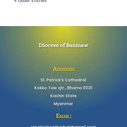
« Older Entries
Diocese of Banmaw
Address:
St. Patrick’s Cathedral
Kokko Taw qtr., Bhamo 01131
Kachin State
Myanmar
Email:
stpatrickcathedral@gmail.com