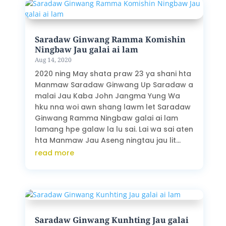
Saradaw Ginwang Ramma Komishin
Ningbaw Jau galai ai lam
Aug 14, 2020
2020 ning May shata praw 23 ya shani hta
Manmaw Saradaw Ginwang Up Saradaw a
malai Jau Kaba John Jangma Yung Wa
hku nna woi awn shang lawm let Saradaw
Ginwang Ramma Ningbaw galai ai lam
lamang hpe galaw la lu sai. Lai wa sai aten
hta Manmaw Jau Aseng ningtau jau lit...
read more
Saradaw Ginwang Kunhting Jau galai