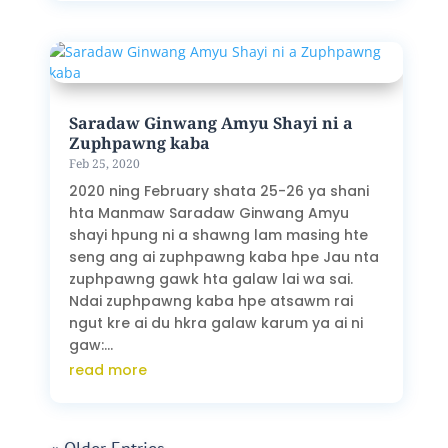
Saradaw Ginwang Amyu Shayi ni a
Zuphpawng kaba
Feb 25, 2020
2020 ning February shata 25-26 ya shani
hta Manmaw Saradaw Ginwang Amyu
shayi hpung ni a shawng lam masing hte
seng ang ai zuphpawng kaba hpe Jau nta
zuphpawng gawk hta galaw lai wa sai.
Ndai zuphpawng kaba hpe atsawm rai
ngut kre ai du hkra galaw karum ya ai ni
gaw:...
read more