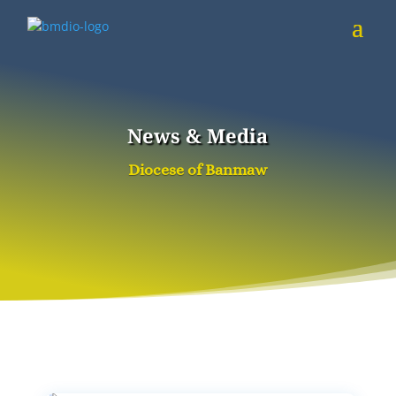
News & Media
Diocese of Banmaw