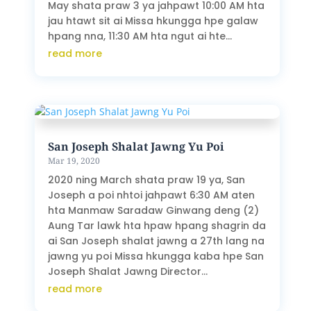
May shata praw 3 ya jahpawt 10:00 AM hta
jau htawt sit ai Missa hkungga hpe galaw
hpang nna, 11:30 AM hta ngut ai hte...
read more
San Joseph Shalat Jawng Yu Poi
Mar 19, 2020
2020 ning March shata praw 19 ya, San
Joseph a poi nhtoi jahpawt 6:30 AM aten
hta Manmaw Saradaw Ginwang deng (2)
Aung Tar lawk hta hpaw hpang shagrin da
ai San Joseph shalat jawng a 27th lang na
jawng yu poi Missa hkungga kaba hpe San
Joseph Shalat Jawng Director...
read more