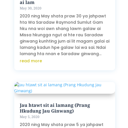
ai lam
May 30, 2020
2020 ning May shata praw 30 ya jahpawt
hta Wa Saradaw Raymond Sumlut Gam
hku nna woi awn shang lawm galaw ai
Missa hkungga ngut ai hte rau Saradaw
ginwang kunhting jum ai lit magam galai ai
lamang kadun hpe galaw lai wa sai. Ndai
lamang hta nnan e Saradaw ginwang...
read more
Jau htawt sit ai lamang (Prang
Hkudung Jau Ginwang)
May 5, 2020
2020 ning May shata praw 5 ya jahpawt