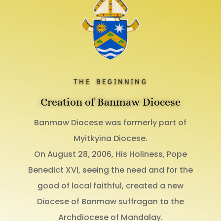
THE BEGINNING
Creation of Banmaw Diocese
Banmaw Diocese was formerly part of
Myitkyina Diocese.
On August 28, 2006, His Holiness, Pope
Benedict XVI, seeing the need and for the
good of local faithful, created a new
Diocese of Banmaw suffragan to the
Archdiocese of Mandalay.