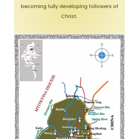
becoming fully developing followers of
Christ.