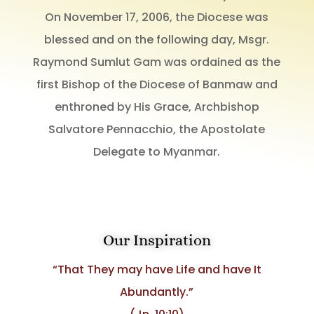
On November 17, 2006, the Diocese was
blessed and on the following day, Msgr.
Raymond Sumlut Gam was ordained as the
first Bishop of the Diocese of Banmaw and
enthroned by His Grace, Archbishop
Salvatore Pennacchio, the Apostolate
Delegate to Myanmar.
Our Inspiration
“That They may have Life and have It
Abundantly.”