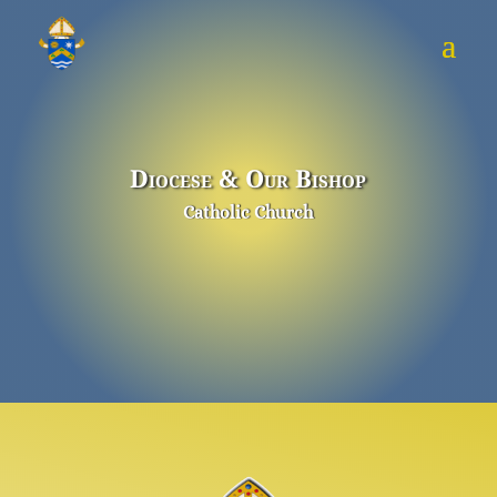
Diocese & Our Bishop
Catholic Church