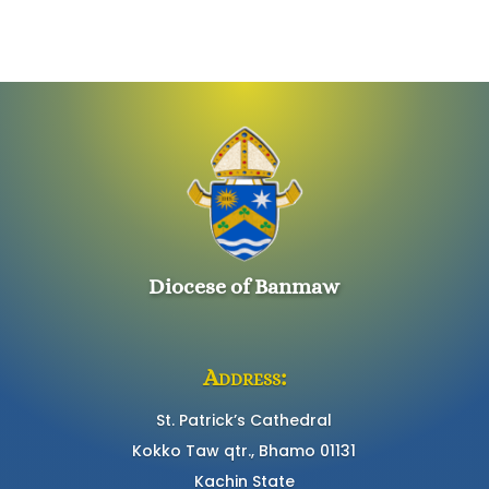
Diocese of Banmaw
Address:
St. Patrick’s Cathedral
Kokko Taw qtr., Bhamo 01131
Kachin State