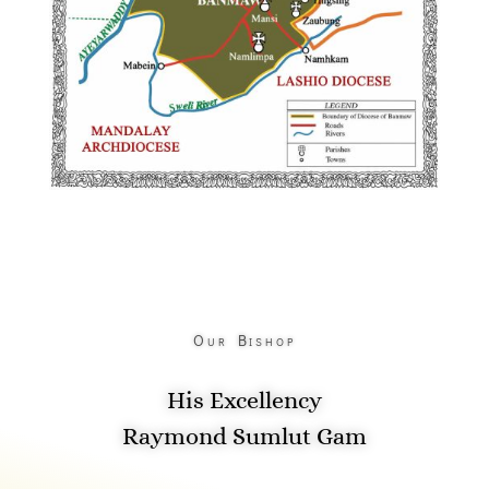
Our Bishop
His Excellency
Raymond Sumlut Gam