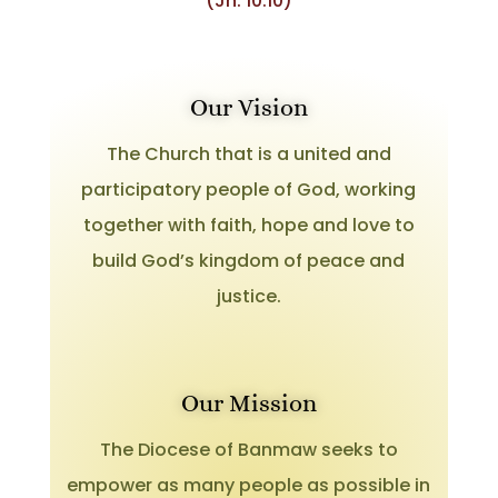
(Jn. 10:10)
Our Vision
The Church that is a united and
participatory people of God, working
together with faith, hope and love to
build God’s kingdom of peace and
justice.
Our Mission
The Diocese of Banmaw seeks to
empower as many people as possible in