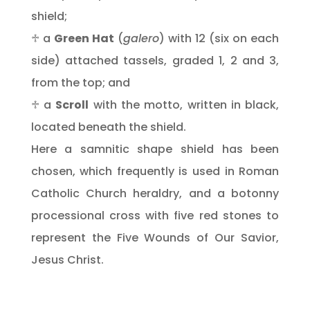
shield;
♱ a
Green Hat
(
galero
) with 12 (six on each
side) attached tassels, graded 1, 2 and 3,
from the top; and
♱ a
Scroll
with the motto, written in black,
located beneath the shield.
Here a samnitic shape shield has been
chosen, which frequently is used in Roman
Catholic Church heraldry, and a botonny
processional cross with five red stones to
represent the Five Wounds of Our Savior,
Jesus Christ.