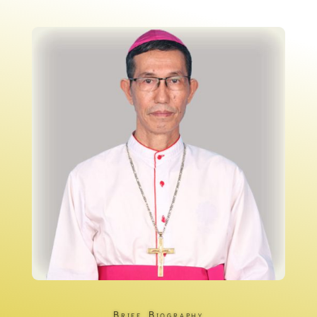
Brief Biography