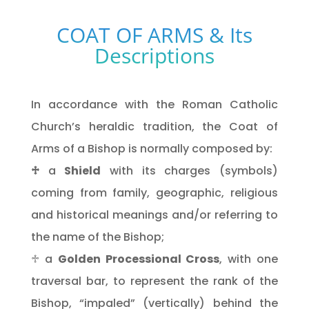
COAT OF ARMS & Its
Descriptions
In accordance with the Roman Catholic
Church’s heraldic tradition, the Coat of
Arms of a Bishop is normally composed by:
♱
a
Shield
with its charges (symbols)
coming from family, geographic, religious
and historical meanings and/or referring to
the name of the Bishop;
♱ a
Golden Processional Cross
, with one
traversal bar, to represent the rank of the
Bishop, “impaled” (vertically) behind the