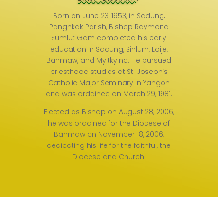
Born on June 23, 1953, in Sadung,
Panghkak Parish, Bishop Raymond
Sumlut Gam completed his early
education in Sadung, Sinlum, Loije,
Banmaw, and Myitkyina. He pursued
priesthood studies at St. Joseph’s
Catholic Major Seminary in Yangon
and was ordained on March 29, 1981.
Elected as Bishop on August 28, 2006,
he was ordained for the Diocese of
Banmaw on November 18, 2006,
dedicating his life for the faithful, the
Diocese and Church.