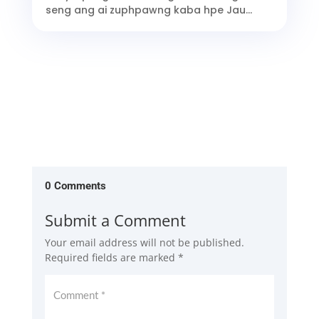
seng ang ai zuphpawng kaba hpe Jau...
0 Comments
Submit a Comment
Your email address will not be published.
Required fields are marked
*