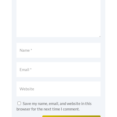
Save my name, email, and website in this
browser for the next time I comment.