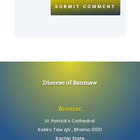
SUBMIT COMMENT
Diocese of Banmaw
Address:
St. Patrick’s Cathedral
Kokko Taw qtr., Bhamo 01131
Kachin State