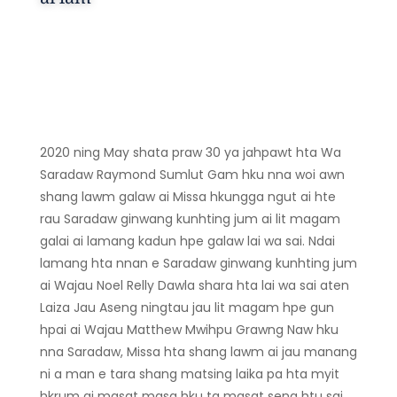
2020 ning May shata praw 30 ya jahpawt hta Wa
Saradaw Raymond Sumlut Gam hku nna woi awn
shang lawm galaw ai Missa hkungga ngut ai hte
rau Saradaw ginwang kunhting jum ai lit magam
galai ai lamang kadun hpe galaw lai wa sai. Ndai
lamang hta nnan e Saradaw ginwang kunhting jum
ai Wajau Noel Relly Dawla shara hta lai wa sai aten
Laiza Jau Aseng ningtau jau lit magam hpe gun
hpai ai Wajau Matthew Mwihpu Grawng Naw hku
nna Saradaw, Missa hta shang lawm ai jau manang
ni a man e tara shang matsing laika pa hta myit
hkrum ai masat masa hku ta masat seng htu sai.