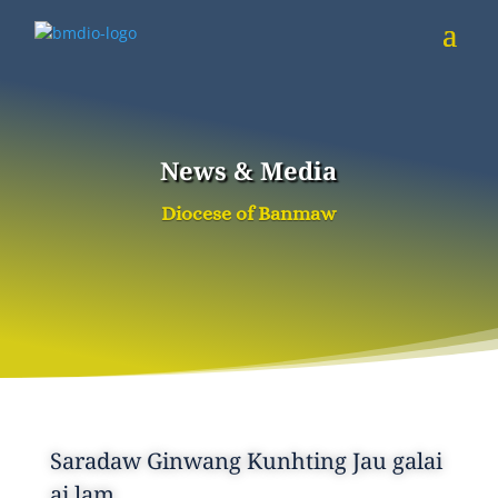
News & Media
Diocese of Banmaw
Saradaw Ginwang Kunhting Jau galai
ai lam