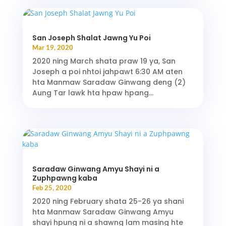
San Joseph Shalat Jawng Yu Poi
Mar 19, 2020
2020 ning March shata praw 19 ya, San
Joseph a poi nhtoi jahpawt 6:30 AM aten
hta Manmaw Saradaw Ginwang deng (2)
Aung Tar lawk hta hpaw hpang...
Saradaw Ginwang Amyu Shayi ni a
Zuphpawng kaba
Feb 25, 2020
2020 ning February shata 25-26 ya shani
hta Manmaw Saradaw Ginwang Amyu
shayi hpung ni a shawng lam masing hte