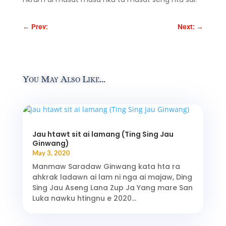
←
Prev:
Next:
→
You May Also Like…
Jau htawt sit ai lamang (Ting Sing Jau
Ginwang)
May 3, 2020
Manmaw Saradaw Ginwang kata hta ra
ahkrak ladawn ai lam ni nga ai majaw, Ding
Sing Jau Aseng Lana Zup Ja Yang mare San
Luka nawku htingnu e 2020...